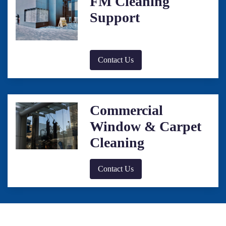
FM Cleaning
Support
Contact Us
Commercial
Window & Carpet
Cleaning
Contact Us