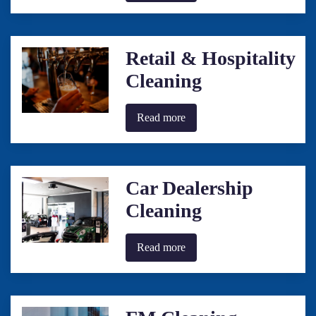
Retail & Hospitality
Cleaning
Read more
Car Dealership
Cleaning
Read more