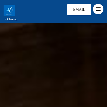
EMAIL
i 4 Cleaning