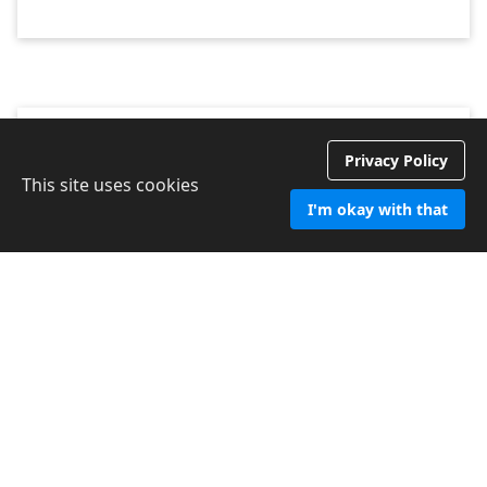
Privacy Policy
Dawn W
This site uses cookies
Marchwood
I'm okay with that
Date 2024
We are very impressed with Chichester Cleaning Services.
From the outset when I contacted them about the services
required I found them to be extremely efficient and
professional. Mark came to do a site visit and again I was
impressed with his professionalism and general manner.
CCS are doing an excellent job and I would highly
recommend them.