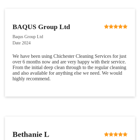
BAQUS Group Ltd
Baqus Group Ltd
Date 2024
We have been using Chichester Cleaning Services for just
over 6 months now and are very happy with their service.
From the initial deep clean through to the regular cleaning
and also available for anything else we need. We would
highly recommend.
Bethanie L