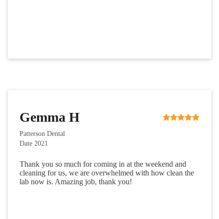
Gemma H
Patterson Dental
Date 2021
Thank you so much for coming in at the weekend and
cleaning for us, we are overwhelmed with how clean the
lab now is. Amazing job, thank you!