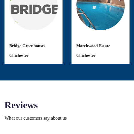
Bridge Greenhouses
Marchwood Estate
Chichester
Chichester
Reviews
What our customers say about us