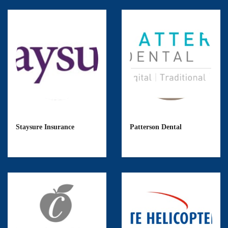
Staysure Insurance
Patterson Dental