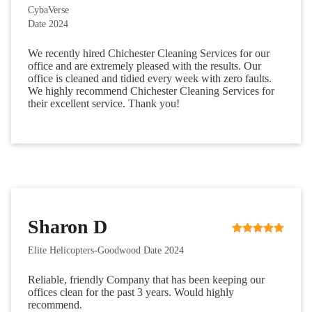
CybaVerse
Date 2024
We recently hired Chichester Cleaning Services for our
office and are extremely pleased with the results. Our
office is cleaned and tidied every week with zero faults.
We highly recommend Chichester Cleaning Services for
their excellent service. Thank you!
Sharon D
Elite Helicopters-Goodwood Date 2024
Reliable, friendly Company that has been keeping our
offices clean for the past 3 years. Would highly
recommend.