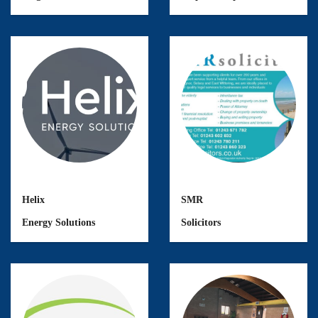
Helix
SMR
Energy Solutions
Solicitors