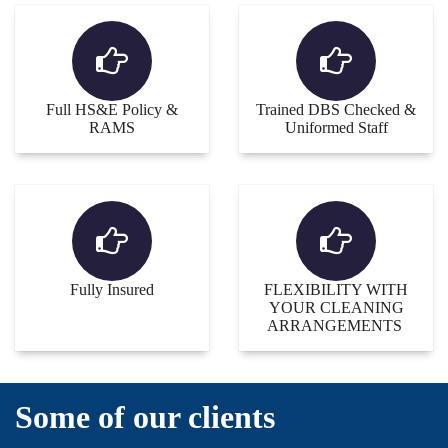
Full HS&E Policy &
Trained DBS Checked &
RAMS
Uniformed Staff
Fully Insured
FLEXIBILITY WITH
YOUR CLEANING
ARRANGEMENTS
Some of our clients