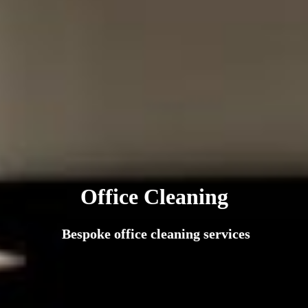
Office Cleaning
Bespoke office cleaning services