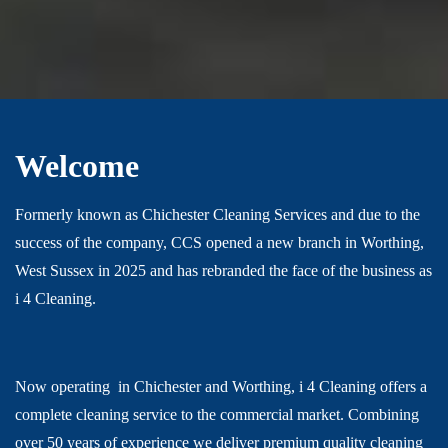
Welcome
Formerly known as Chichester Cleaning Services and due to the
success of the company, CCS opened a new branch in Worthing,
West Sussex in 2025 and has rebranded the face of the business as
i 4 Cleaning.
Now operating in
Chichester and Worthing, i 4 Cleaning offers a
complete cleaning service to the commercial market. Combining
over 50 years of experience we deliver premium quality cleaning