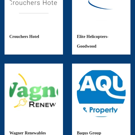
Crouchers Hotel
Elite Helicopters-
Goodwood
Wagner Renewables
Baqus Group