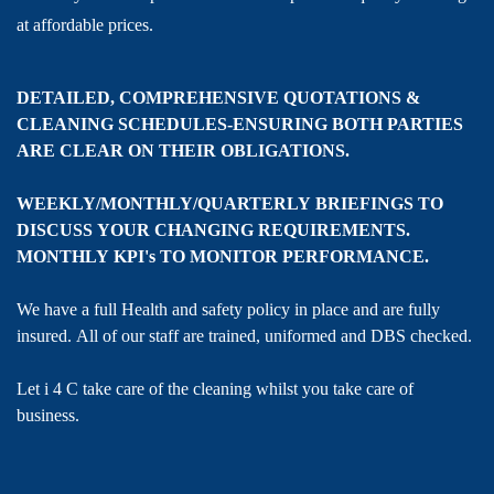
at affordable prices.
DETAILED, COMPREHENSIVE QUOTATIONS &
CLEANING SCHEDULES-ENSURING BOTH PARTIES
ARE CLEAR ON THEIR OBLIGATIONS.
WEEKLY/MONTHLY/QUARTERLY BRIEFINGS TO
DISCUSS YOUR CHANGING REQUIREMENTS.
MONTHLY KPI's TO MONITOR PERFORMANCE.
We have a full Health and safety policy in place and are fully
insured. All of our staff are trained, uniformed and DBS checked.
Let i 4 C take care of the cleaning whilst you take care of
business.