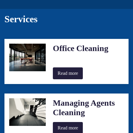
Services
Office Cleaning
Read more
Managing Agents
Cleaning
Read more